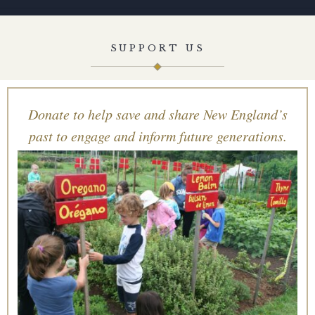
SUPPORT US
Donate to help save and share New England’s
past to engage and inform future generations.