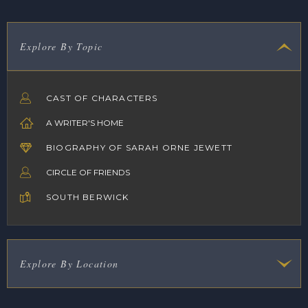
Explore By Topic
CAST OF CHARACTERS
A WRITER'S HOME
BIOGRAPHY OF SARAH ORNE JEWETT
CIRCLE OF FRIENDS
SOUTH BERWICK
Explore By Location