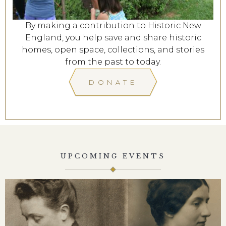
By making a contribution to Historic New
England, you help save and share historic
homes, open space, collections, and stories
from the past to today.
DONATE
UPCOMING EVENTS