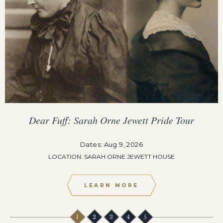
Dear Fuff: Sarah Orne Jewett Pride Tour
Dates: Aug 9, 2026
LOCATION: SARAH ORNE JEWETT HOUSE
LEARN MORE
1
2
3
4
5