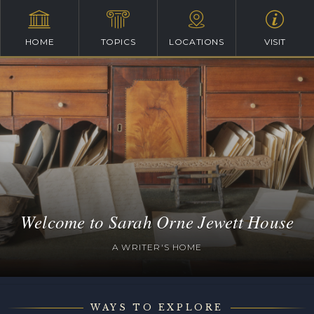
HOME
TOPICS
LOCATIONS
VISIT
Welcome to Sarah Orne Jewett House
A WRITER'S HOME
WAYS TO EXPLORE