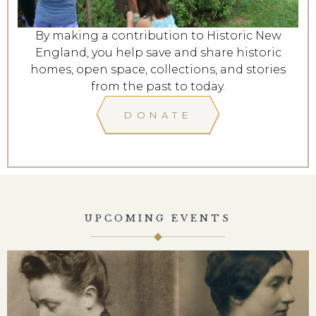
By making a contribution to Historic New
England, you help save and share historic
homes, open space, collections, and stories
from the past to today.
DONATE
UPCOMING EVENTS