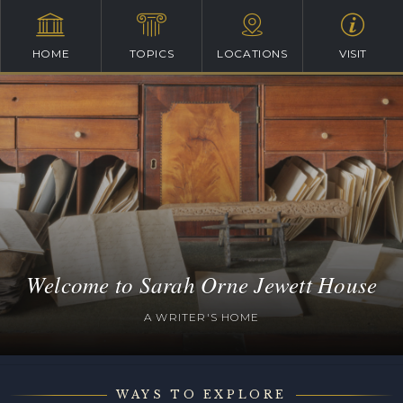
HOME
TOPICS
LOCATIONS
VISIT
Welcome to Sarah Orne Jewett House
A WRITER'S HOME
WAYS TO EXPLORE