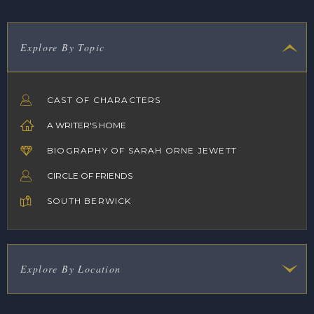
Explore By Topic
CAST OF CHARACTERS
A WRITER'S HOME
BIOGRAPHY OF SARAH ORNE JEWETT
CIRCLE OF FRIENDS
SOUTH BERWICK
Explore By Location