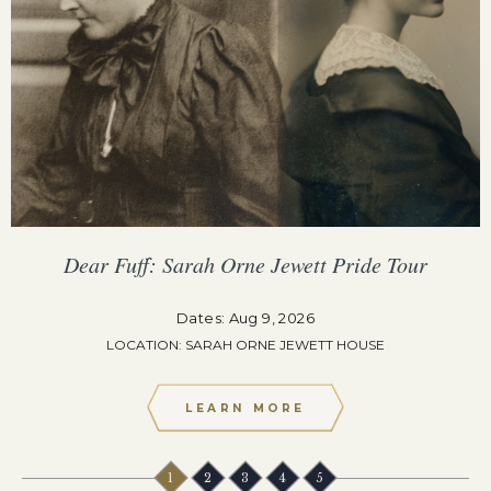
Dear Fuff: Sarah Orne Jewett Pride Tour
Dates: Aug 9, 2026
LOCATION: SARAH ORNE JEWETT HOUSE
LEARN MORE
1
2
3
4
5