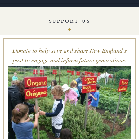
SUPPORT US
Donate to help save and share New England’s
past to engage and inform future generations.