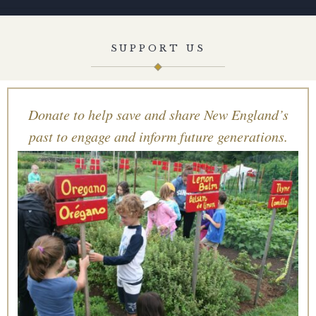
SUPPORT US
Donate to help save and share New England’s
past to engage and inform future generations.