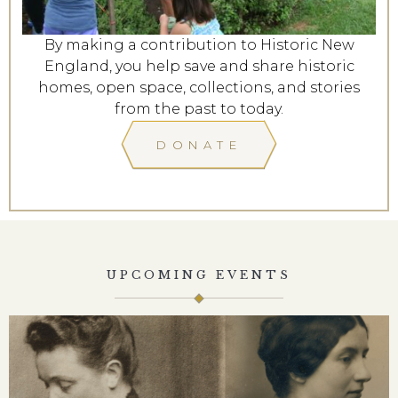
By making a contribution to Historic New
England, you help save and share historic
homes, open space, collections, and stories
from the past to today.
DONATE
UPCOMING EVENTS