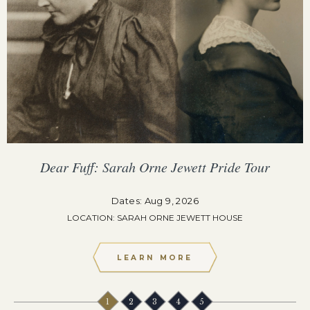
Dear Fuff: Sarah Orne Jewett Pride Tour
Dates: Aug 9, 2026
LOCATION: SARAH ORNE JEWETT HOUSE
LEARN MORE
1
2
3
4
5