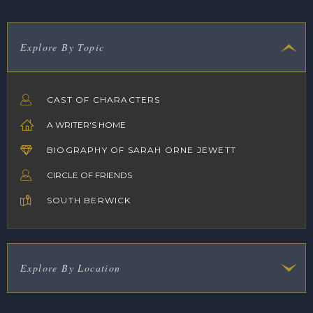
Explore By Topic
CAST OF CHARACTERS
A WRITER'S HOME
BIOGRAPHY OF SARAH ORNE JEWETT
CIRCLE OF FRIENDS
SOUTH BERWICK
Explore By Location