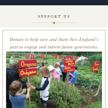
SUPPORT US
Donate to help save and share New England’s
past to engage and inform future generations.