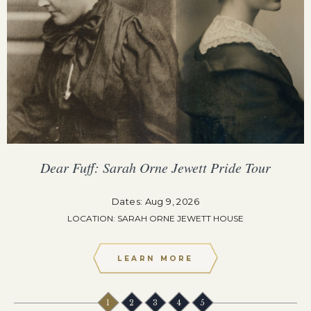
Dear Fuff: Sarah Orne Jewett Pride Tour
Dates: Aug 9, 2026
LOCATION: SARAH ORNE JEWETT HOUSE
LEARN MORE
1
2
3
4
5