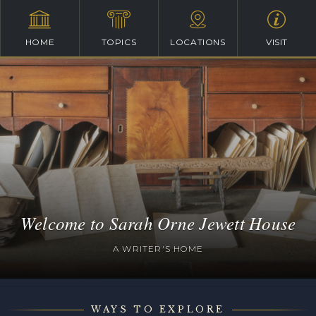
HOME
TOPICS
LOCATIONS
VISIT
Welcome to Sarah Orne Jewett House
A WRITER'S HOME
WAYS TO EXPLORE