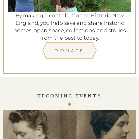
By making a contribution to Historic New
England, you help save and share historic
homes, open space, collections, and stories
from the past to today.
DONATE
UPCOMING EVENTS