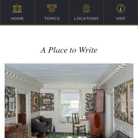
HOME
TOPICS
LOCATIONS
VISIT
A Place to Write