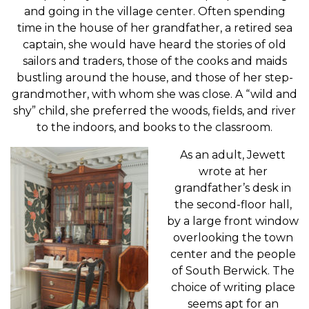
and going in the village center. Often spending
time in the house of her grandfather, a retired sea
captain, she would have heard the stories of old
sailors and traders, those of the cooks and maids
bustling around the house, and those of her step-
grandmother, with whom she was close. A “wild and
shy” child, she preferred the woods, fields, and river
to the indoors, and books to the classroom.
As an adult, Jewett
wrote at her
grandfather’s desk in
the second-floor hall,
by a large front window
overlooking the town
center and the people
of South Berwick. The
choice of writing place
seems apt for an