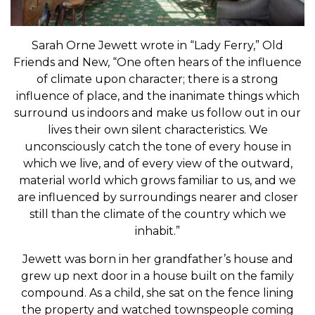
Sarah Orne Jewett wrote in “Lady Ferry,” Old
Friends and New, “One often hears of the influence
of climate upon character; there is a strong
influence of place, and the inanimate things which
surround us indoors and make us follow out in our
lives their own silent characteristics. We
unconsciously catch the tone of every house in
which we live, and of every view of the outward,
material world which grows familiar to us, and we
are influenced by surroundings nearer and closer
still than the climate of the country which we
inhabit.”
Jewett was born in her grandfather’s house and
grew up next door in a house built on the family
compound. As a child, she sat on the fence lining
the property and watched townspeople coming