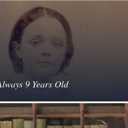
Always 9 Years Old