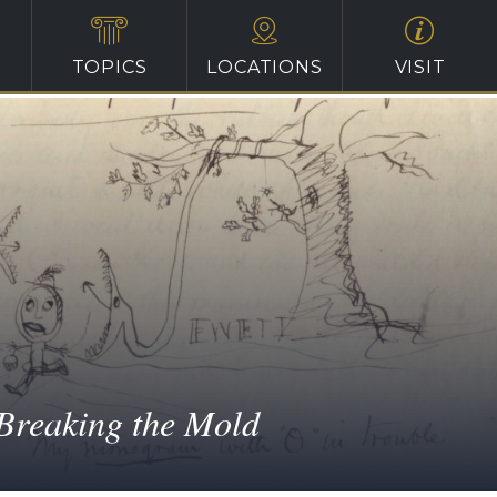
TOPICS
LOCATIONS
VISIT
Breaking the Mold