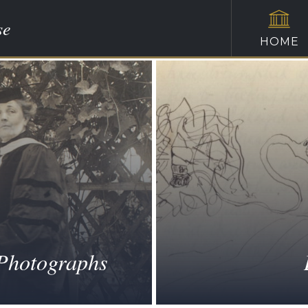
se
HOME
 Photographs