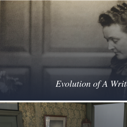
Evolution of A Writ