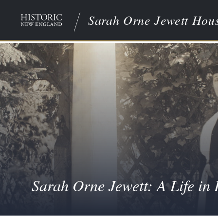
Sarah Orne Jewett Hou
Sarah Orne Jewett: A Life in