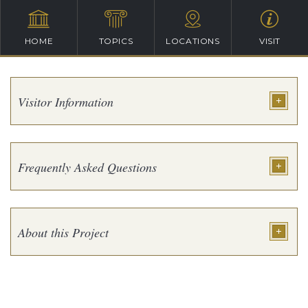
HOME
TOPICS
LOCATIONS
VISIT
Visitor Information
Frequently Asked Questions
About this Project