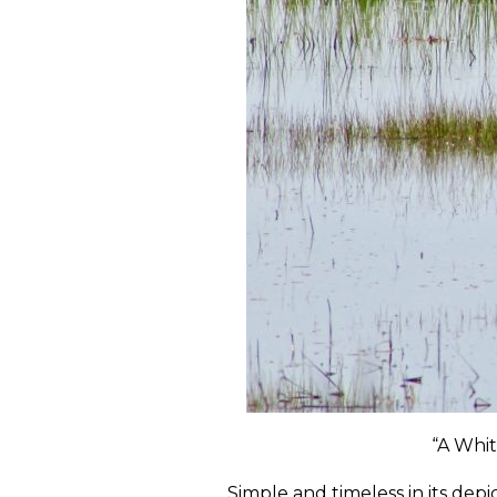
“A Whit
Simple and timeless in its depi