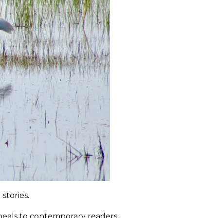
stories.
appeals to contemporary readers.