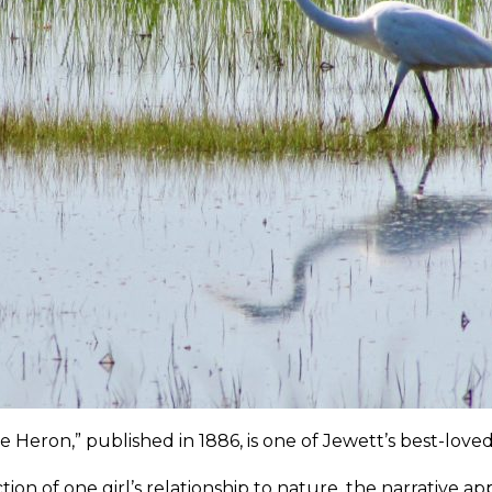
e Heron,” published in 1886, is one of Jewett’s best-loved 
ction of one girl’s relationship to nature, the narrative 