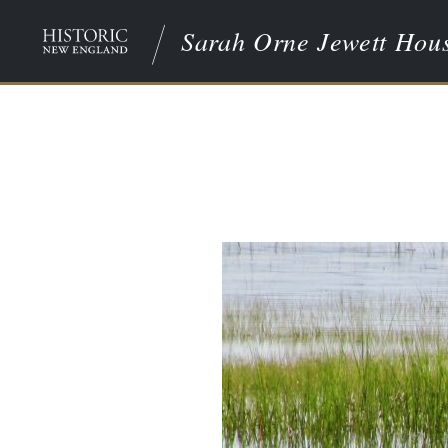
Sarah Orne Jewett Hou