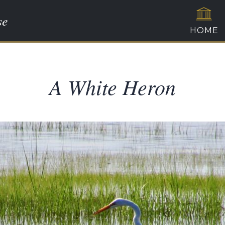
se
HOME
A White Heron