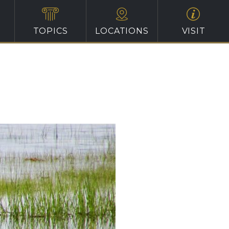
TOPICS
LOCATIONS
VISIT