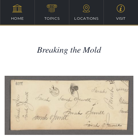
HOME
TOPICS
LOCATIONS
VISIT
Breaking the Mold