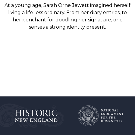
At a young age, Sarah Orne Jewett imagined herself
living a life less ordinary. From her diary entries, to
her penchant for doodling her signature, one
senses a strong identity present.