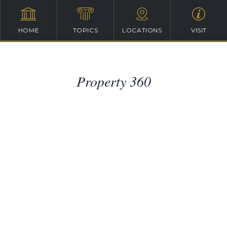
HOME
TOPICS
LOCATIONS
VISIT
Property 360