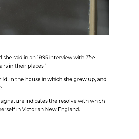
she said in an 1895 interview with
The
irs in their places.”
hild, in the house in which she grew up, and
e.
ignature indicates the resolve with which
 herself in Victorian New England.