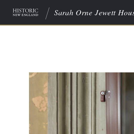
Sarah Orne Jewett Hou