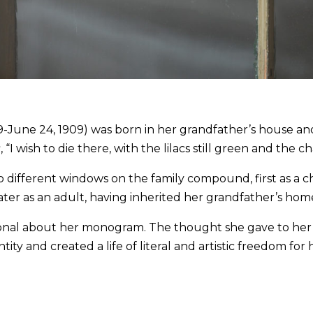
June 24, 1909) was born in her grandfather’s house and 
s
, “I wish to die there, with the lilacs still green and the cha
o different windows on the family compound, first as a c
ater as an adult, having inherited her grandfather’s hom
ional about her monogram. The thought she gave to her s
ntity and created a life of literal and artistic freedom for