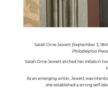
Sarah Orne Jewett (September 3, 1849-
Philadelphia Pres
Sarah Orne Jewett etched her initials in tw
l
As an emerging writer, Jewett was intent
she established a strong self-ide