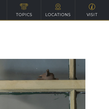
TOPICS
LOCATIONS
VISIT