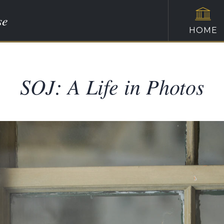
se
HOME
SOJ: A Life in Photos