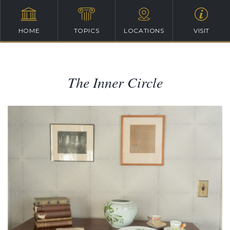
HOME
TOPICS
LOCATIONS
VISIT
The Inner Circle