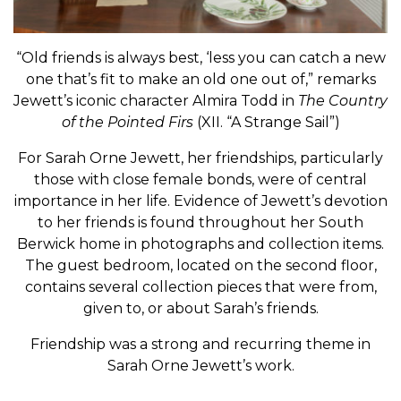
“Old friends is always best, ‘less you can catch a new
one that’s fit to make an old one out of,” remarks
Jewett’s iconic character Almira Todd in
The Country
of the Pointed Firs
(XII. “A Strange Sail”)
For Sarah Orne Jewett, her friendships, particularly
those with close female bonds, were of central
importance in her life. Evidence of Jewett’s devotion
to her friends is found throughout her South
Berwick home in photographs and collection items.
The guest bedroom, located on the second floor,
contains several collection pieces that were from,
given to, or about Sarah’s friends.
Friendship was a strong and recurring theme in
Sarah Orne Jewett’s work.