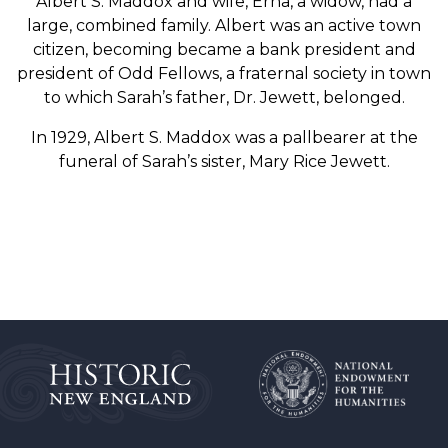
Albert S. Maddox and wife, Erna, a widow, had a
large, combined family. Albert was an active town
citizen, becoming became a bank president and
president of Odd Fellows, a fraternal society in town
to which Sarah’s father, Dr. Jewett, belonged.
In 1929, Albert S. Maddox was a pallbearer at the
funeral of Sarah’s sister, Mary Rice Jewett.