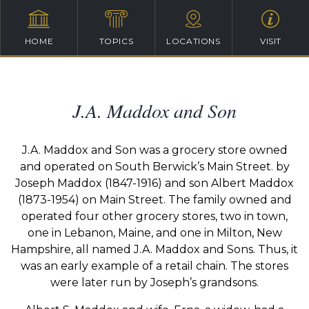
HOME
TOPICS
LOCATIONS
VISIT
J.A. Maddox and Son
J.A. Maddox and Son was a grocery store owned
and operated on South Berwick’s Main Street. by
Joseph Maddox (1847-1916) and son Albert Maddox
(1873-1954) on Main Street. The family owned and
operated four other grocery stores, two in town,
one in Lebanon, Maine, and one in Milton, New
Hampshire, all named J.A. Maddox and Sons. Thus, it
was an early example of a retail chain. The stores
were later run by Joseph’s grandsons.