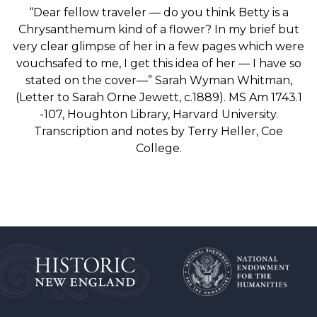
“Dear fellow traveler — do you think Betty is a
Chrysanthemum kind of a flower? In my brief but
very clear glimpse of her in a few pages which were
vouchsafed to me, I get this idea of her — I have so
stated on the cover—” Sarah Wyman Whitman,
(Letter to Sarah Orne Jewett, c.1889). MS Am 1743.1
-107, Houghton Library, Harvard University.
Transcription and notes by Terry Heller, Coe
College.