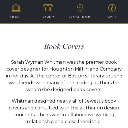
HOME
TOPICS
LOCATIONS
VISIT
Book Covers
Sarah Wyman Whitman was the premier book
cover designer for Houghton Mifflin and Company
in her day. At the center of Boston’s literary set, she
was friends with many of the leading authors for
whom she designed book covers.
Whitman designed nearly all of Jewett’s book
covers and consulted with the author on design
concepts. Theirs was a collaborative working
relationship and close friendship.