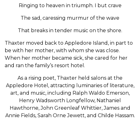
Ringing to heaven in triumph. I but crave
The sad, caressing murmur of the wave
That breaks in tender music on the shore.
Thaxter moved back to Appledore Island, in part to
be with her mother, with whom she was close.
When her mother became sick, she cared for her
and ran the family’s resort hotel.
As a rising poet, Thaxter held salons at the
Appledore Hotel, attracting luminaries of literature,
art, and music, including Ralph Waldo Emerson,
Henry Wadsworth Longfellow, Nathaniel
Hawthorne, John Greenleaf Whittier, James and
Annie Fields, Sarah Orne Jewett, and Childe Hassam.