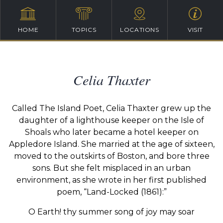
HOME
TOPICS
LOCATIONS
VISIT
Celia Thaxter
Called The Island Poet, Celia Thaxter grew up the
daughter of a lighthouse keeper on the Isle of
Shoals who later became a hotel keeper on
Appledore Island. She married at the age of sixteen,
moved to the outskirts of Boston, and bore three
sons. But she felt misplaced in an urban
environment, as she wrote in her first published
poem, “Land-Locked (1861):”
O Earth! thy summer song of joy may soar