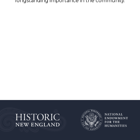
longstanding importance in the community.