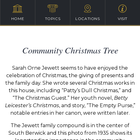
HOME
TOPICS
LOCATIONS
VISIT
Community Christmas Tree
Sarah Orne Jewett seems to have enjoyed the
celebration of Christmas, the giving of presents and
the family day. She wrote several Christmas works in
this house, including “Patty’s Dull Christmas,” and
“The Christmas Guest.” Her youth novel,
Betty
Leicester’s Christmas
, and story, “The Empty Purse,”
notable entries in her canon, were written later.
The Jewett family compound is in the center of
South Berwick and this photo from 1935 shows its