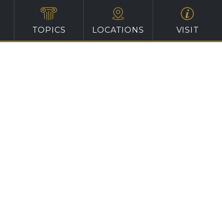
TOPICS
LOCATIONS
VISIT