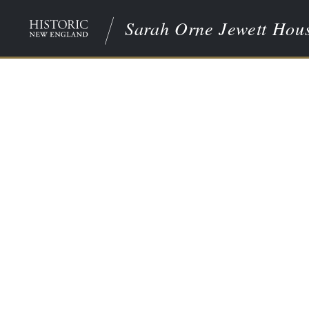
Sarah Orne Jewett Hou