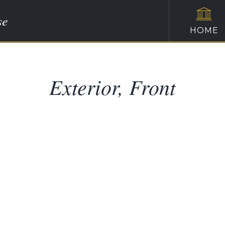
se
HOME
Exterior, Front