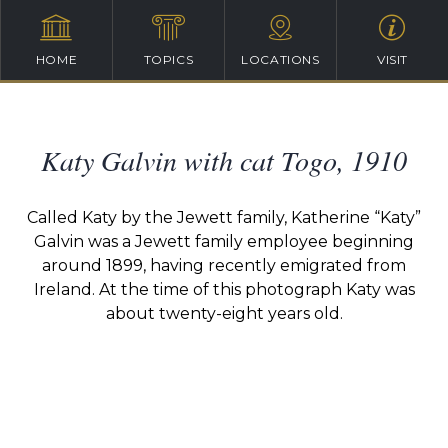
HOME
TOPICS
LOCATIONS
VISIT
Katy Galvin with cat Togo, 1910
Called Katy by the Jewett family, Katherine “Katy”
Galvin was a Jewett family employee beginning
around 1899, having recently emigrated from
Ireland. At the time of this photograph Katy was
about twenty-eight years old.