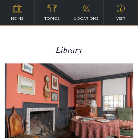
HOME
TOPICS
LOCATIONS
VISIT
Library