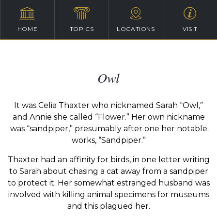
HOME
TOPICS
LOCATIONS
VISIT
Owl
It was Celia Thaxter who nicknamed Sarah “Owl,”
and Annie she called “Flower.” Her own nickname
was “sandpiper,” presumably after one her notable
works, “Sandpiper.”
Thaxter had an affinity for birds, in one letter writing
to Sarah about chasing a cat away from a sandpiper
to protect it. Her somewhat estranged husband was
involved with killing animal specimens for museums
and this plagued her.