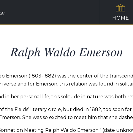
se
HOME
Ralph Waldo Emerson
ldo Emerson (1803-1882) was the center of the transce
niverse and for Emerson, this relation was found in sol
d in her personal life, this solitude in nature was both 
 the Fields’ literary circle, but died in 1882, too soon f
Emerson. She was so excited to meet him that she dashe
Sonnet on Meeting Ralph Waldo Emerson:” (date unkn