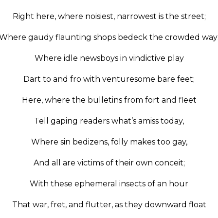
Right here, where noisiest, narrowest is the street;
Where gaudy flaunting shops bedeck the crowded way
Where idle newsboys in vindictive play
Dart to and fro with venturesome bare feet;
Here, where the bulletins from fort and fleet
Tell gaping readers what’s amiss today,
Where sin bedizens, folly makes too gay,
And all are victims of their own conceit;
With these ephemeral insects of an hour
That war, fret, and flutter, as they downward float