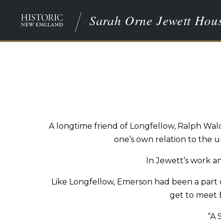
Sarah Orne Jewett Hou
A longtime friend of Longfellow, Ralph Wa
one’s own relation to the u
In Jewett’s work an
Like Longfellow, Emerson had been a part of
get to meet 
“A 