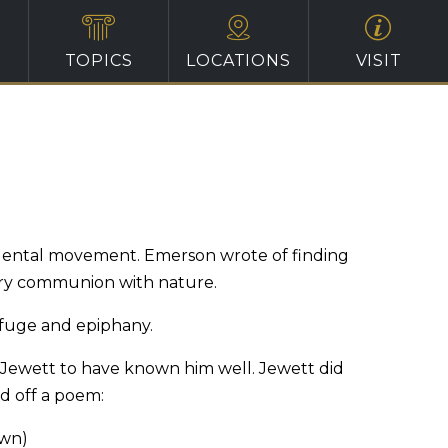
TOPICS
LOCATIONS
VISIT
ndental movement. Emerson wrote of finding
itary communion with nature.
refuge and epiphany.
or Jewett to have known him well. Jewett did
d off a poem:
own)