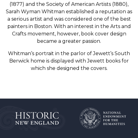
(1877) and the Society of American Artists (1880),
Sarah Wyman Whitman established a reputation as
a serious artist and was considered one of the best
painters in Boston. With an interest in the Arts and
Crafts movement, however, book cover design
became a greater passion.
Whitman’s portrait in the parlor of Jewett’s South
Berwick home is displayed with Jewett books for
which she designed the covers.