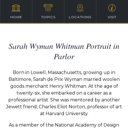
HOME
TOPICS
LOCATIONS
VISIT
Sarah Wyman Whitman Portrait in
Parlor
Born in Lowell, Massachusetts, growing up in
Baltimore, Sarah de Prix Wyman married woolen
goods merchant Henry Whitman. At the age of
twenty-six, she embarked on a career as a
professional artist. She was mentored by another
Jewett friend, Charles Eliot Norton, professor of art
at Harvard University.
As a member of the National Academy of Design