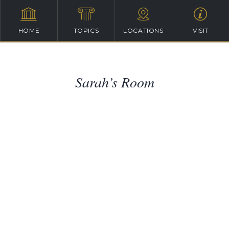
HOME
TOPICS
LOCATIONS
VISIT
Sarah’s Room