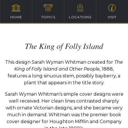
HOME
TOPICS
LOCATIONS
VISIT
The King of Folly Island
This design Sarah Wyman Whitman created for
The
King of Folly Island and Other People,
1888,
features a long sinuous stem, possibly bayberry, a
plant that appears in the title story.
Sarah Wyman Whitman’s simple cover designs were
well received. Her clean lines contrasted sharply
with ornate Victorian designs, and she became very
much in demand. Whitman was the premier book
cover designer for Houghton Mifflin and Company