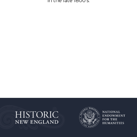
in the late 1800’s.