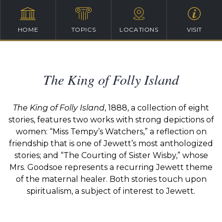
HOME
TOPICS
LOCATIONS
VISIT
The King of Folly Island
The King of Folly Island
, 1888, a collection of eight
stories, features two works with strong depictions of
women: “Miss Tempy’s Watchers,” a reflection on
friendship that is one of Jewett’s most anthologized
stories; and “The Courting of Sister Wisby,” whose
Mrs. Goodsoe represents a recurring Jewett theme
of the maternal healer. Both stories touch upon
spiritualism, a subject of interest to Jewett.