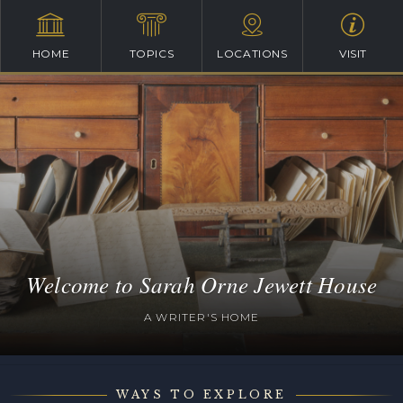
HOME
TOPICS
LOCATIONS
VISIT
Welcome to Sarah Orne Jewett House
A WRITER'S HOME
WAYS TO EXPLORE