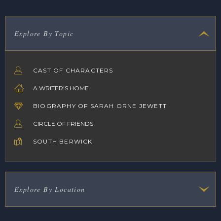
Explore By Topic
CAST OF CHARACTERS
A WRITER'S HOME
BIOGRAPHY OF SARAH ORNE JEWETT
CIRCLE OF FRIENDS
SOUTH BERWICK
Explore By Location