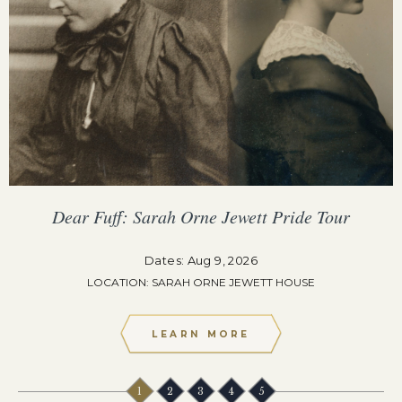
Dear Fuff: Sarah Orne Jewett Pride Tour
Dates: Aug 9, 2026
LOCATION: SARAH ORNE JEWETT HOUSE
LEARN MORE
1
2
3
4
5