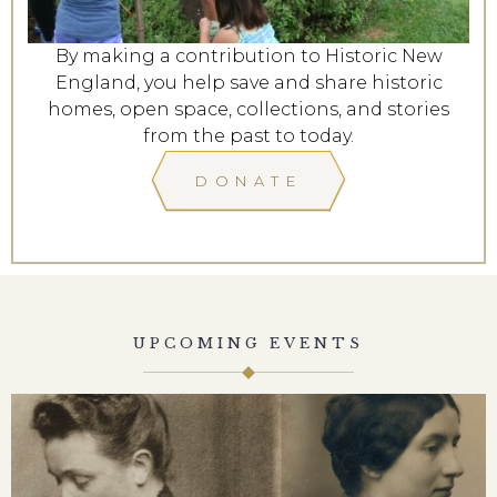
By making a contribution to Historic New
England, you help save and share historic
homes, open space, collections, and stories
from the past to today.
DONATE
UPCOMING EVENTS