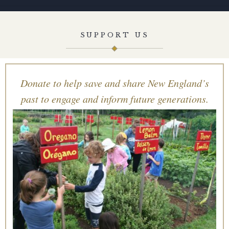
SUPPORT US
Donate to help save and share New England’s
past to engage and inform future generations.