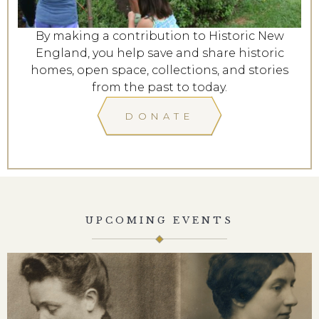
By making a contribution to Historic New
England, you help save and share historic
homes, open space, collections, and stories
from the past to today.
DONATE
UPCOMING EVENTS