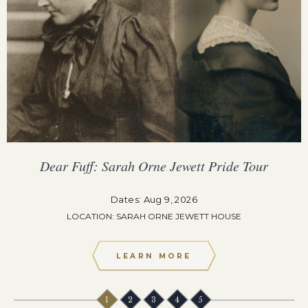
Dear Fuff: Sarah Orne Jewett Pride Tour
Dates: Aug 9, 2026
LOCATION: SARAH ORNE JEWETT HOUSE
LEARN MORE
1
2
3
4
5