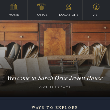
HOME
TOPICS
LOCATIONS
VISIT
Welcome to Sarah Orne Jewett House
A WRITER'S HOME
WAYS TO EXPLORE