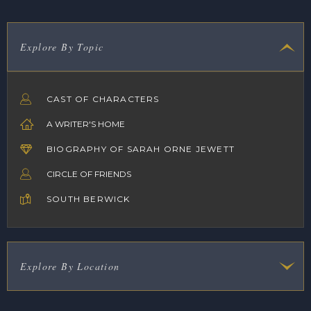
Explore By Topic
CAST OF CHARACTERS
A WRITER'S HOME
BIOGRAPHY OF SARAH ORNE JEWETT
CIRCLE OF FRIENDS
SOUTH BERWICK
Explore By Location