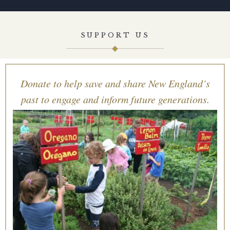
SUPPORT US
Donate to help save and share New England’s
past to engage and inform future generations.