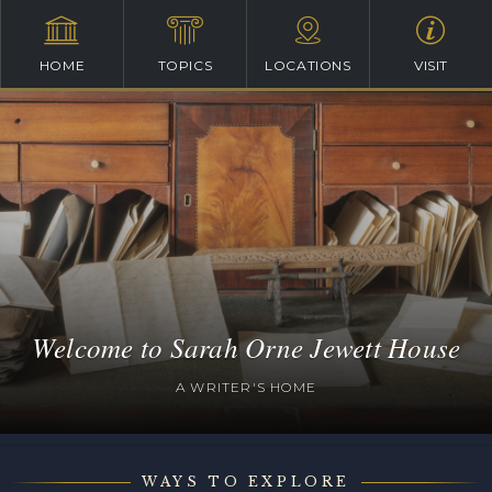
HOME
TOPICS
LOCATIONS
VISIT
Welcome to Sarah Orne Jewett House
A WRITER'S HOME
WAYS TO EXPLORE