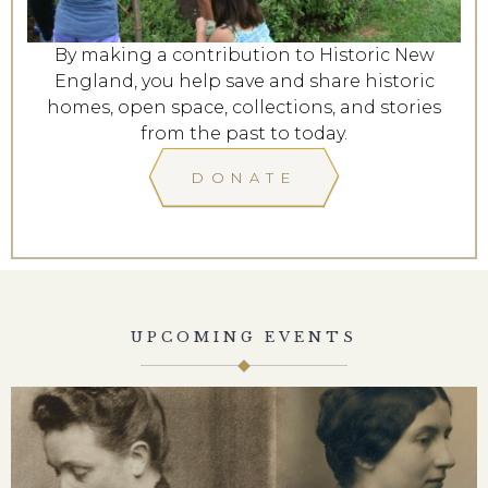
By making a contribution to Historic New
England, you help save and share historic
homes, open space, collections, and stories
from the past to today.
DONATE
UPCOMING EVENTS