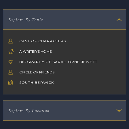
Explore By Topic
CAST OF CHARACTERS
A WRITER'S HOME
BIOGRAPHY OF SARAH ORNE JEWETT
CIRCLE OF FRIENDS
SOUTH BERWICK
Explore By Location