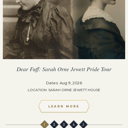
Dear Fuff: Sarah Orne Jewett Pride Tour
Dates: Aug 9, 2026
LOCATION: SARAH ORNE JEWETT HOUSE
LEARN MORE
1
2
3
4
5