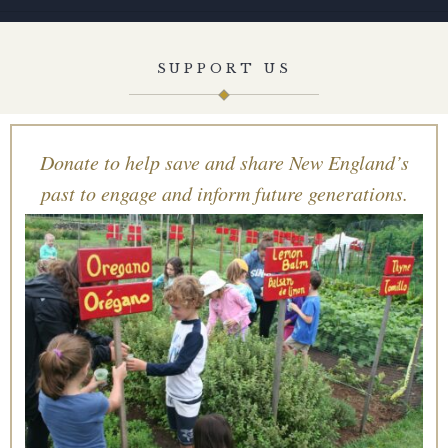
SUPPORT US
Donate to help save and share New England’s
past to engage and inform future generations.