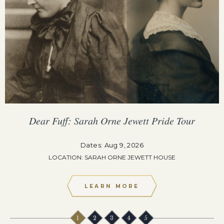
Dear Fuff: Sarah Orne Jewett Pride Tour
Dates: Aug 9, 2026
LOCATION: SARAH ORNE JEWETT HOUSE
LEARN MORE
1
2
3
4
5