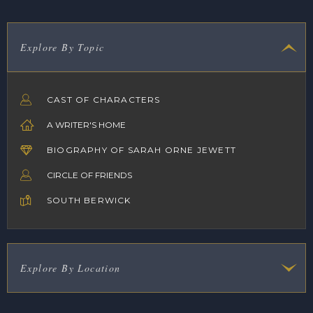
Explore By Topic
CAST OF CHARACTERS
A WRITER'S HOME
BIOGRAPHY OF SARAH ORNE JEWETT
CIRCLE OF FRIENDS
SOUTH BERWICK
Explore By Location