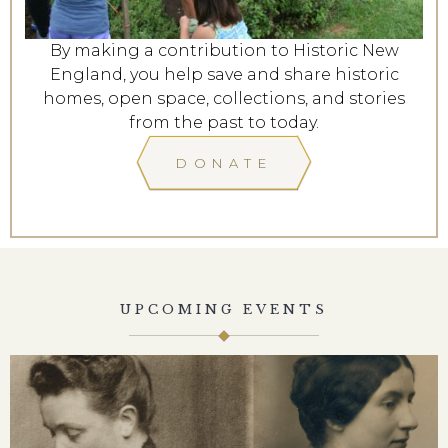
By making a contribution to Historic New
England, you help save and share historic
homes, open space, collections, and stories
from the past to today.
DONATE
UPCOMING EVENTS