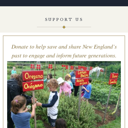
SUPPORT US
Donate to help save and share New England’s
past to engage and inform future generations.