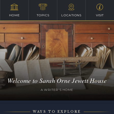
HOME
TOPICS
LOCATIONS
VISIT
Welcome to Sarah Orne Jewett House
A WRITER'S HOME
WAYS TO EXPLORE