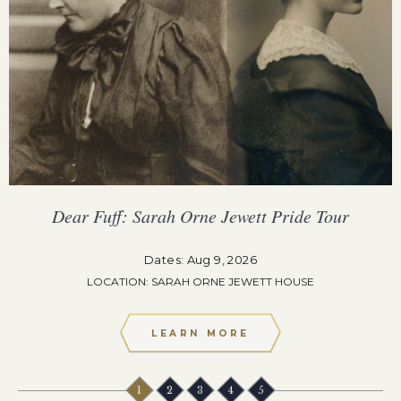
Dear Fuff: Sarah Orne Jewett Pride Tour
Dates: Aug 9, 2026
LOCATION: SARAH ORNE JEWETT HOUSE
LEARN MORE
1
2
3
4
5