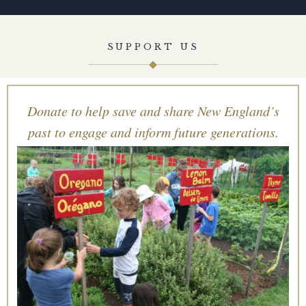
SUPPORT US
Donate to help save and share New England’s
past to engage and inform future generations.