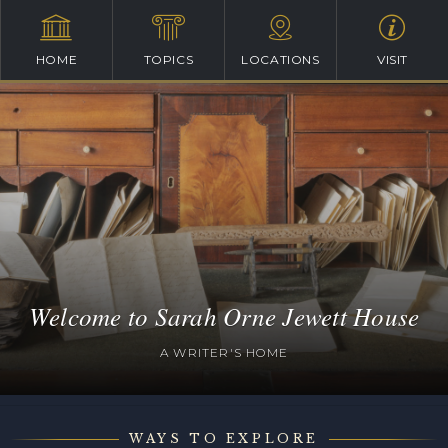
HOME
TOPICS
LOCATIONS
VISIT
Welcome to Sarah Orne Jewett House
A WRITER'S HOME
WAYS TO EXPLORE