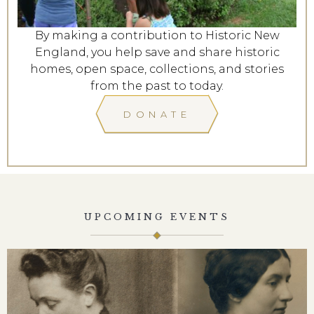
By making a contribution to Historic New
England, you help save and share historic
homes, open space, collections, and stories
from the past to today.
DONATE
UPCOMING EVENTS