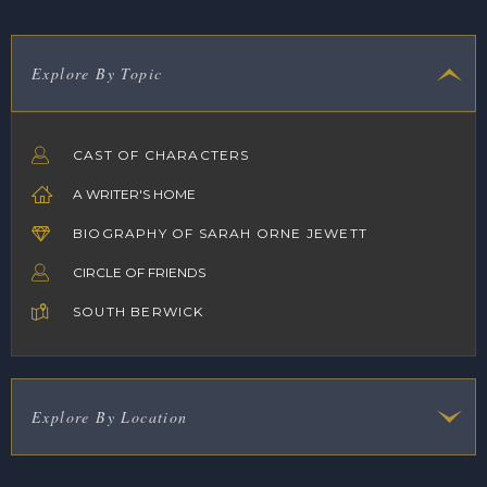
Explore By Topic
CAST OF CHARACTERS
A WRITER'S HOME
BIOGRAPHY OF SARAH ORNE JEWETT
CIRCLE OF FRIENDS
SOUTH BERWICK
Explore By Location