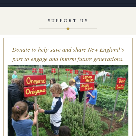
SUPPORT US
Donate to help save and share New England’s
past to engage and inform future generations.