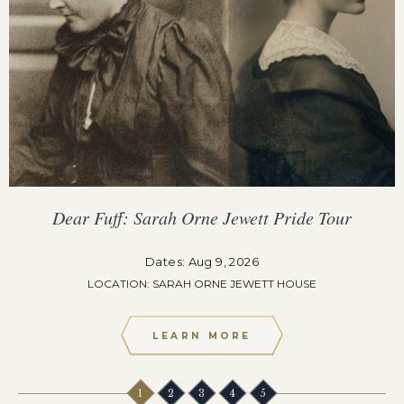
Dear Fuff: Sarah Orne Jewett Pride Tour
Dates: Aug 9, 2026
LOCATION: SARAH ORNE JEWETT HOUSE
LEARN MORE
1
2
3
4
5