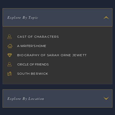
Explore By Topic
CAST OF CHARACTERS
A WRITER'S HOME
BIOGRAPHY OF SARAH ORNE JEWETT
CIRCLE OF FRIENDS
SOUTH BERWICK
Explore By Location