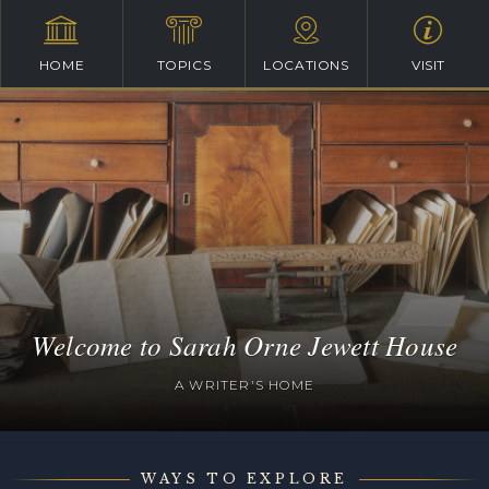
HOME
TOPICS
LOCATIONS
VISIT
Welcome to Sarah Orne Jewett House
A WRITER'S HOME
WAYS TO EXPLORE