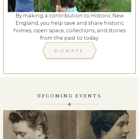
By making a contribution to Historic New
England, you help save and share historic
homes, open space, collections, and stories
from the past to today.
DONATE
UPCOMING EVENTS