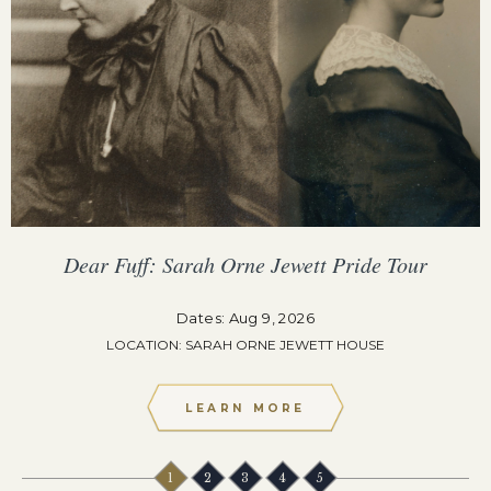
Dear Fuff: Sarah Orne Jewett Pride Tour
Dates: Aug 9, 2026
LOCATION: SARAH ORNE JEWETT HOUSE
LEARN MORE
1
2
3
4
5