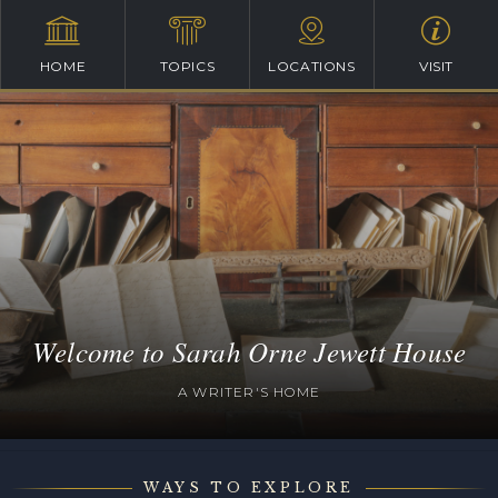
HOME
TOPICS
LOCATIONS
VISIT
Welcome to Sarah Orne Jewett House
A WRITER'S HOME
WAYS TO EXPLORE