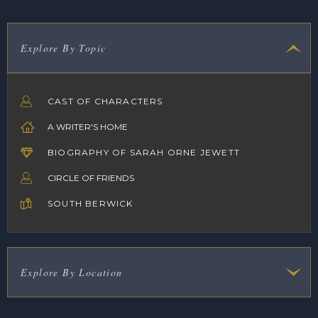
Explore By Topic
CAST OF CHARACTERS
A WRITER'S HOME
BIOGRAPHY OF SARAH ORNE JEWETT
CIRCLE OF FRIENDS
SOUTH BERWICK
Explore By Location