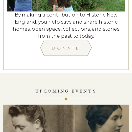
By making a contribution to Historic New
England, you help save and share historic
homes, open space, collections, and stories
from the past to today.
DONATE
UPCOMING EVENTS