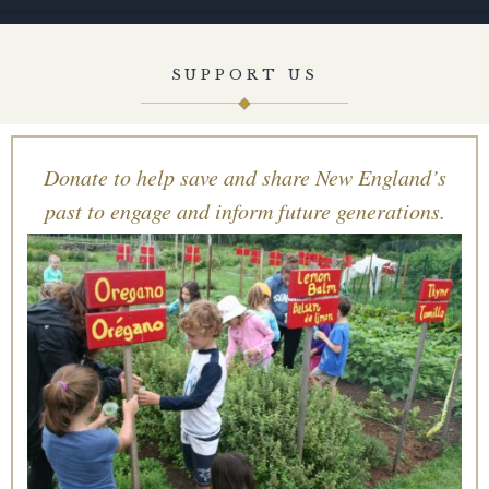
SUPPORT US
Donate to help save and share New England’s
past to engage and inform future generations.