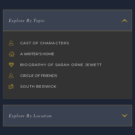
Explore By Topic
CAST OF CHARACTERS
A WRITER'S HOME
BIOGRAPHY OF SARAH ORNE JEWETT
CIRCLE OF FRIENDS
SOUTH BERWICK
Explore By Location