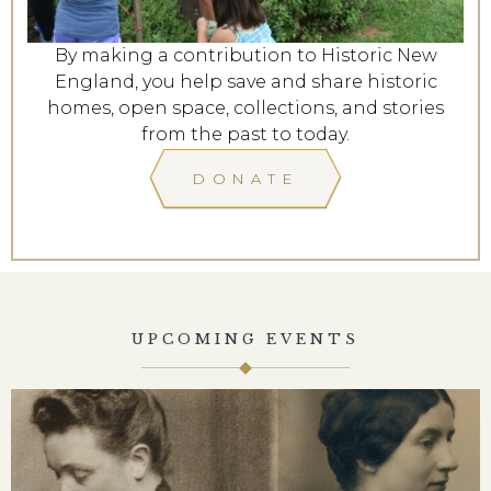
By making a contribution to Historic New
England, you help save and share historic
homes, open space, collections, and stories
from the past to today.
DONATE
UPCOMING EVENTS