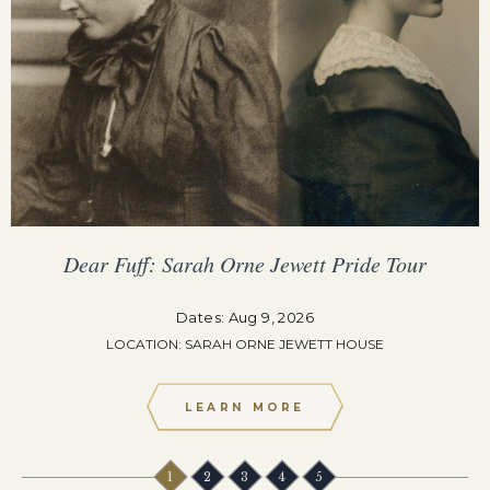
Dear Fuff: Sarah Orne Jewett Pride Tour
Dates: Aug 9, 2026
LOCATION: SARAH ORNE JEWETT HOUSE
LEARN MORE
1
2
3
4
5