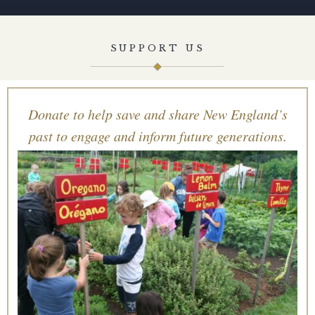
SUPPORT US
Donate to help save and share New England’s
past to engage and inform future generations.