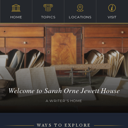
HOME
TOPICS
LOCATIONS
VISIT
Welcome to Sarah Orne Jewett House
A WRITER'S HOME
WAYS TO EXPLORE