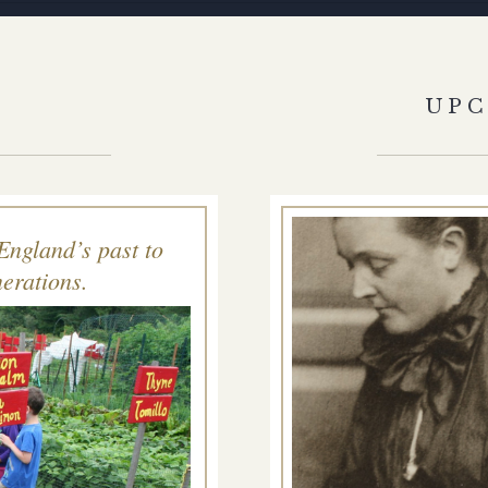
S
UP
England’s past to
erations.