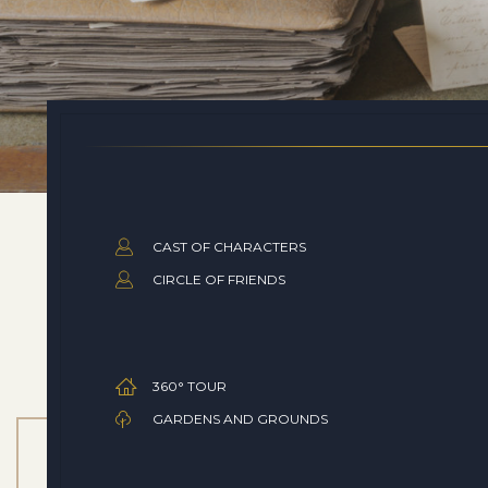
CAST OF CHARACTERS
CIRCLE OF FRIENDS
360° TOUR
GARDENS AND GROUNDS