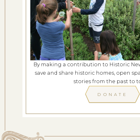
Behind Closed Door
Dates: Au
LOCATION: C
By making a contribution to Historic Ne
LEARN
save and share historic homes, open spa
stories from the past to t
DONATE