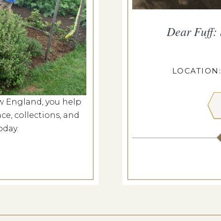
s at Castle Tucker
Dear Fuff:
g 8, 2026
ASTLE TUCKER
LOCATION
w England, you help
 MORE
ce, collections, and
oday.