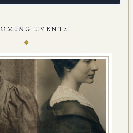
COMING EVENTS