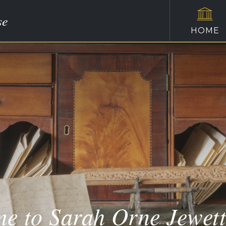
se
HOME
e to Sarah Orne Jewet