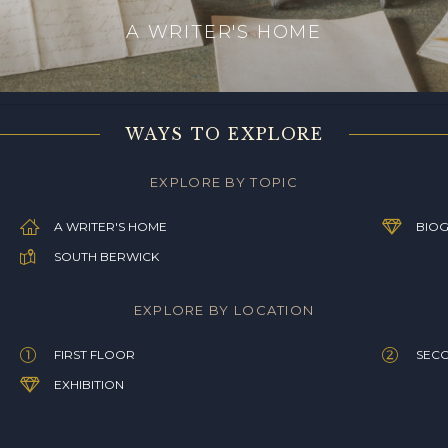
A WRITER'S HOME
WAYS TO EXPLORE
EXPLORE BY TOPIC
A WRITER'S HOME
BIOG
SOUTH BERWICK
EXPLORE BY LOCATION
FIRST FLOOR
SEC
EXHIBITION