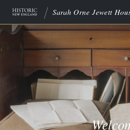
Sarah Orne Jewett Hou
Welcom