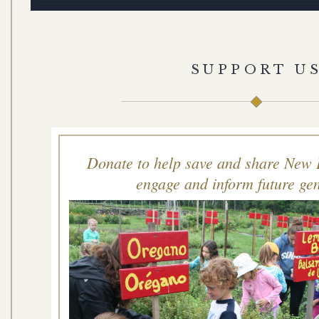
SUPPORT U
Donate to help save and share New 
engage and inform future gen