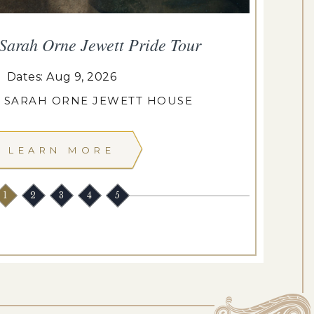
 Sarah Orne Jewett Pride Tour
De
Dates: Aug 9, 2026
: SARAH ORNE JEWETT HOUSE
LEARN MORE
1
2
3
4
5