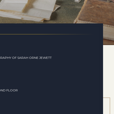
RAPHY OF SARAH ORNE JEWETT
OND FLOOR