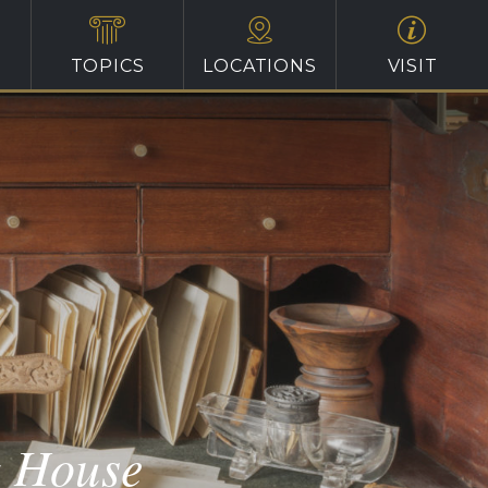
TOPICS
LOCATIONS
VISIT
t House