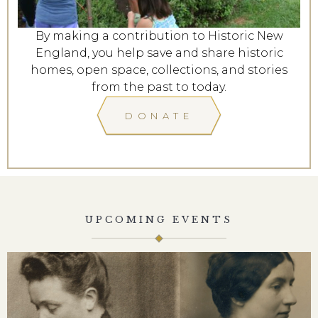
By making a contribution to Historic New
England, you help save and share historic
homes, open space, collections, and stories
from the past to today.
DONATE
UPCOMING EVENTS