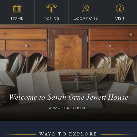
HOME
TOPICS
LOCATIONS
VISIT
Welcome to Sarah Orne Jewett House
A WRITER'S HOME
WAYS TO EXPLORE