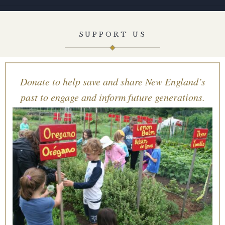
SUPPORT US
Donate to help save and share New England’s
past to engage and inform future generations.