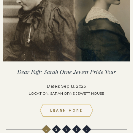
Dear Fuff: Sarah Orne Jewett Pride Tour
Dates: Sep 13, 2026
LOCATION: SARAH ORNE JEWETT HOUSE
LEARN MORE
1
2
3
4
5