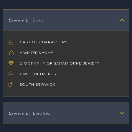
Explore By Topic
CAST OF CHARACTERS
A WRITER'S HOME
BIOGRAPHY OF SARAH ORNE JEWETT
CIRCLE OF FRIENDS
SOUTH BERWICK
Explore By Location