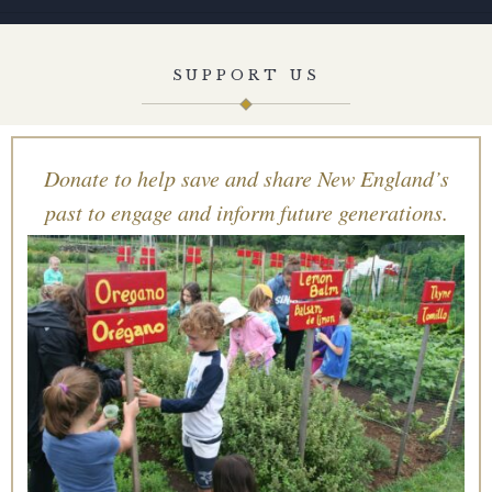
SUPPORT US
Donate to help save and share New England’s
past to engage and inform future generations.