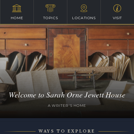
HOME
TOPICS
LOCATIONS
VISIT
Welcome to Sarah Orne Jewett House
A WRITER'S HOME
WAYS TO EXPLORE