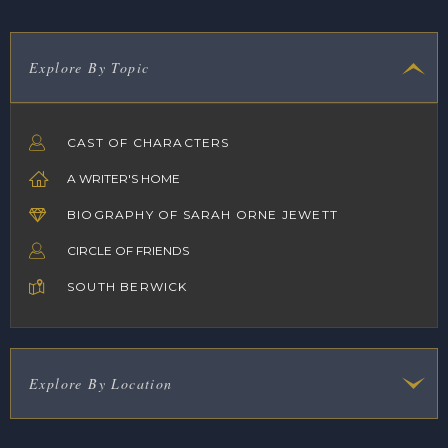
Explore By Topic
CAST OF CHARACTERS
A WRITER'S HOME
BIOGRAPHY OF SARAH ORNE JEWETT
CIRCLE OF FRIENDS
SOUTH BERWICK
Explore By Location