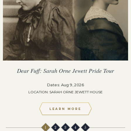
Dear Fuff: Sarah Orne Jewett Pride Tour
Dates: Aug 9, 2026
LOCATION: SARAH ORNE JEWETT HOUSE
LEARN MORE
1
2
3
4
5