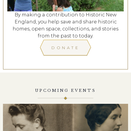
By making a contribution to Historic New
England, you help save and share historic
homes, open space, collections, and stories
from the past to today.
DONATE
UPCOMING EVENTS