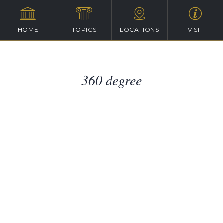
HOME
TOPICS
LOCATIONS
VISIT
360 degree