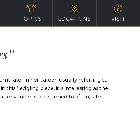
TOPICS
LOCATIONS
VISIT
rs”
 it later in her career, usually referring to
n this fledgling piece, it is interesting as the
 a convention she returned to often, later