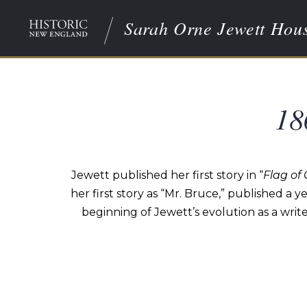
Sarah Orne Jewett Hou
18
Jewett published her first story in “
Flag of
her first story as “Mr. Bruce,” published a yea
beginning of Jewett’s evolution as a writ