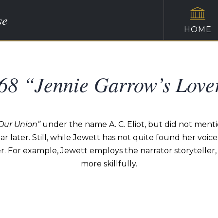
se
HOME
68 “Jennie Garrow’s Love
 Our Union”
under the name A. C. Eliot, but did not mention
r later. Still, while Jewett has not quite found her voice i
er. For example, Jewett employs the narrator storyteller,
more skillfully.