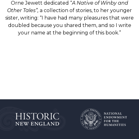
Orne Jewett dedicated “
A Native of Winby and
Other Tales”,
a collection of stories, to her younger
sister, writing: “I have had many pleasures that were
doubled because you shared them, and so I write
your name at the beginning of this book.”