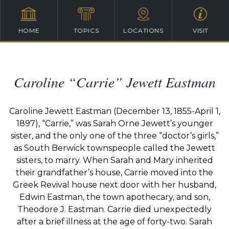
HOME
TOPICS
LOCATIONS
VISIT
Caroline “Carrie” Jewett Eastman
Caroline Jewett Eastman (December 13, 1855-April 1,
1897), “Carrie,” was Sarah Orne Jewett’s younger
sister, and the only one of the three “doctor’s girls,”
as South Berwick townspeople called the Jewett
sisters, to marry. When Sarah and Mary inherited
their grandfather’s house, Carrie moved into the
Greek Revival house next door with her husband,
Edwin Eastman, the town apothecary, and son,
Theodore J. Eastman. Carrie died unexpectedly
after a brief illness at the age of forty-two. Sarah