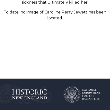
sickness that ultimately killed her.
To date, no image of Caroline Perry Jewett has been
located.