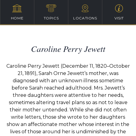
HOME
TOPICS
LOCATIONS
VISIT
Caroline Perry Jewett
Caroline Perry Jewett (December 11, 1820–October
21, 1891), Sarah Orne Jewett’s mother, was
diagnosed with an unknown illness sometime
before Sarah reached adulthood. Mrs. Jewett’s
three daughters were attentive to her needs,
sometimes altering travel plans so as not to leave
their mother untended. While she did not often
write letters, those she wrote to her daughters
show an affectionate mother whose interest in the
lives of those around her is undiminished by the