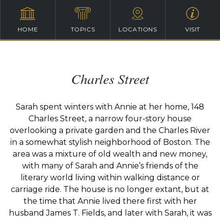
HOME
TOPICS
LOCATIONS
VISIT
Charles Street
Sarah spent winters with Annie at her home, 148
Charles Street, a narrow four-story house
overlooking a private garden and the Charles River
in a somewhat stylish neighborhood of Boston. The
area was a mixture of old wealth and new money,
with many of Sarah and Annie’s friends of the
literary world living within walking distance or
carriage ride. The house is no longer extant, but at
the time that Annie lived there first with her
husband James T. Fields, and later with Sarah, it was