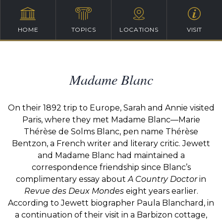
HOME
TOPICS
LOCATIONS
VISIT
Madame Blanc
On their 1892 trip to Europe, Sarah and Annie visited
Paris, where they met Madame Blanc—Marie
Thérèse de Solms Blanc, pen name Thérèse
Bentzon, a French writer and literary critic. Jewett
and Madame Blanc had maintained a
correspondence friendship since Blanc’s
complimentary essay about
A Country Doctor
in
Revue des Deux Mondes
eight years earlier.
According to Jewett biographer Paula Blanchard, in
a continuation of their visit in a Barbizon cottage,