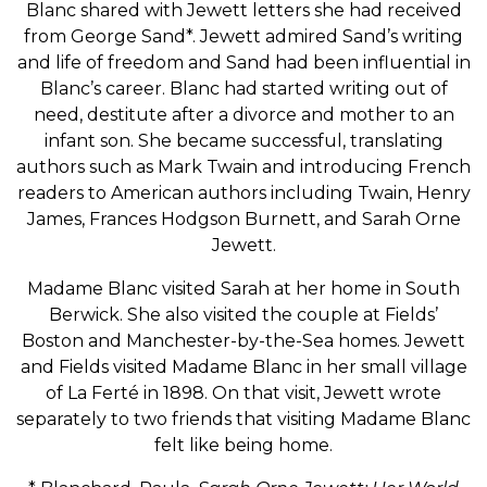
Blanc shared with Jewett letters she had received
from George Sand*. Jewett admired Sand’s writing
and life of freedom and Sand had been influential in
Blanc’s career. Blanc had started writing out of
need, destitute after a divorce and mother to an
infant son. She became successful, translating
authors such as Mark Twain and introducing French
readers to American authors including Twain, Henry
James, Frances Hodgson Burnett, and Sarah Orne
Jewett.
Madame Blanc visited Sarah at her home in South
Berwick. She also visited the couple at Fields’
Boston and Manchester-by-the-Sea homes. Jewett
and Fields visited Madame Blanc in her small village
of La Ferté in 1898. On that visit, Jewett wrote
separately to two friends that visiting Madame Blanc
felt like being home.