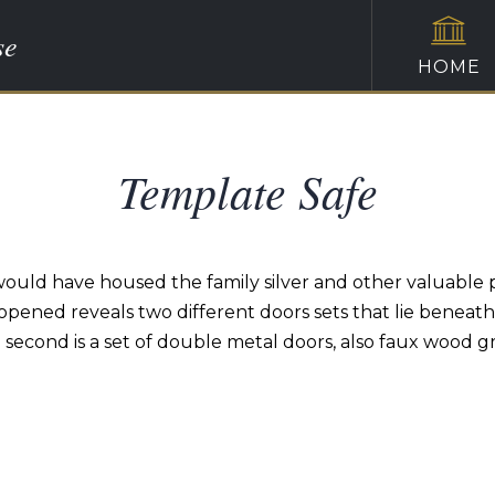
se
HOME
Template Safe
d would have housed the family silver and other valuable 
opened reveals two different doors sets that lie beneath.
e second is a set of double metal doors, also faux wood g