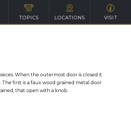
TOPICS
LOCATIONS
VISIT
pieces. When the outermost door is closed it
 The first is a faux wood grained metal door
rained, that open with a knob.