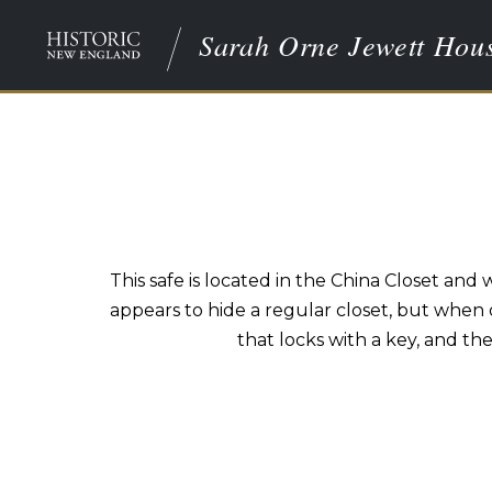
Sarah Orne Jewett Hou
This safe is located in the China Closet an
appears to hide a regular closet, but when 
that locks with a key, and th