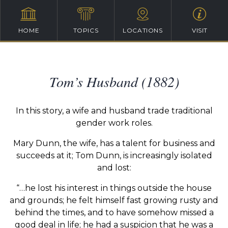
HOME
TOPICS
LOCATIONS
VISIT
Tom’s Husband (1882)
In this story, a wife and husband trade traditional
gender work roles.
Mary Dunn, the wife, has a talent for business and
succeeds at it; Tom Dunn, is increasingly isolated
and lost:
“…he lost his interest in things outside the house
and grounds; he felt himself fast growing rusty and
behind the times, and to have somehow missed a
good deal in life; he had a suspicion that he was a