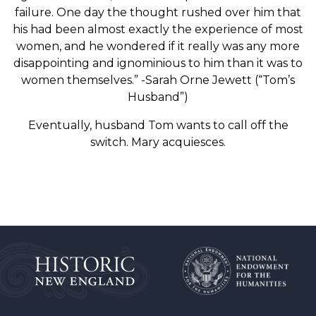
failure. One day the thought rushed over him that
his had been almost exactly the experience of most
women, and he wondered if it really was any more
disappointing and ignominious to him than it was to
women themselves.” -Sarah Orne Jewett (“Tom’s
Husband”)
Eventually, husband Tom wants to call off the
switch. Mary acquiesces.