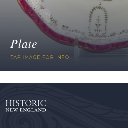
Plate
TAP IMAGE FOR INFO