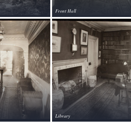
Front Hall
Library