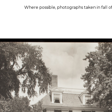
Where possible, photographs taken in fall o