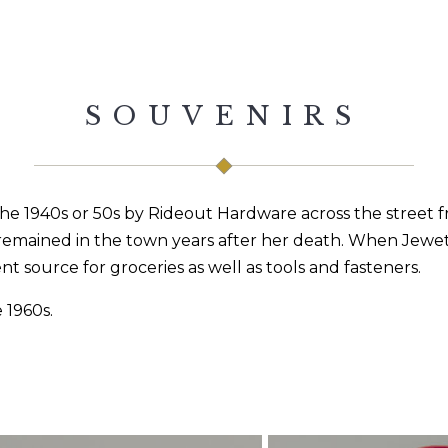
SOUVENIRS
 the 1940s or 50s by Rideout Hardware across the street
emained in the town years after her death. When Jewett 
 source for groceries as well as tools and fasteners.
 1960s.