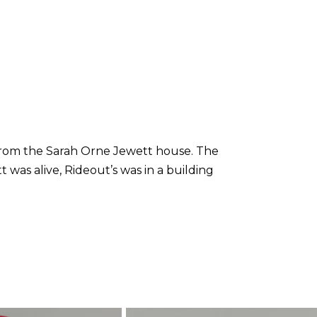
 from the Sarah Orne Jewett house. The
was alive, Rideout’s was in a building