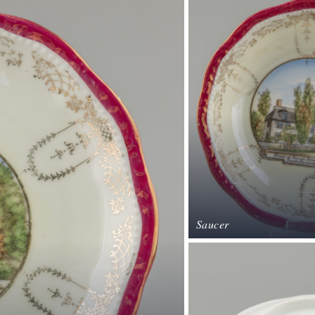
Saucer