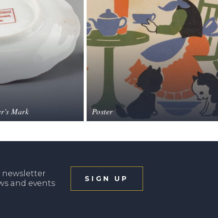
r's Mark
Poster
 newsletter
SIGN UP
ews and events