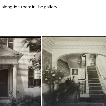
 alongside them in the gallery.