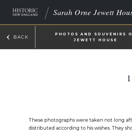
Sarah Orne Jewett Hou
PHOTOS AND SOUVENIRS 
BACK
JEWETT HOUSE
These photographs were taken not long afte
distributed according to his wishes. They s