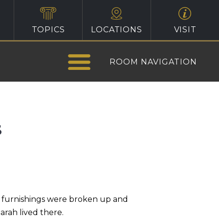
TOPICS
LOCATIONS
VISIT
ROOM NAVIGATION
S
s furnishings were broken up and
rah lived there.