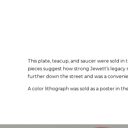
This plate, teacup, and saucer were sold in
pieces suggest how strong Jewett’s legacy r
further down the street and was a convenient
A color lithograph was sold as a poster in the