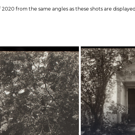
f 2020 from the same angles as these shots are displayed