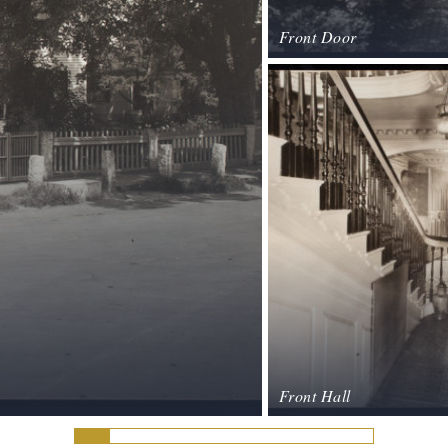
Front Door
Front Hall