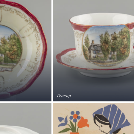
Teacup