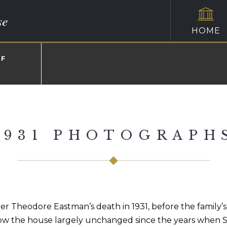
se
HOME
OF
1931 PHOTOGRAPH
r Theodore Eastman’s death in 1931, before the family’
how the house largely unchanged since the years when Sa