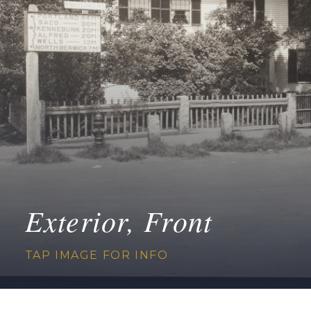
Exterior, Front
TAP IMAGE FOR INFO