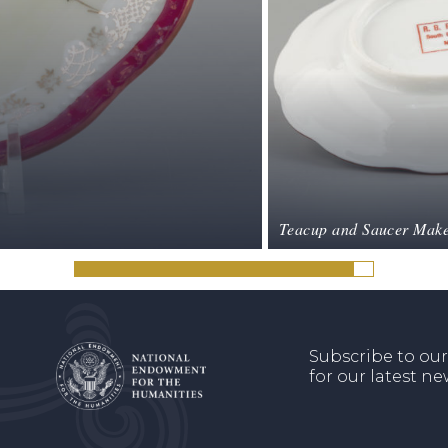
Teacup and Saucer Make
Subscribe to our
for our latest n