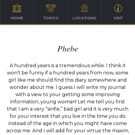
HOME
TOPICS
LOCATIONS
VISIT
Phebe
A hundred years is a tremendous while. I think it
won’t be funny if a hundred years from now, some
girl like me should find this diary somewhere and
wonder about me. I guess I will write my journal
with a view to your getting some improving
information, young woman! Let me tell you first
that I am a very “sinfle,” bad girl and it is very much
for your interest that you live in the time you do
instead of the age in which you might have come
across me. And I will add for your virtue the maxim,