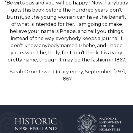
“Be virtuous and you will be happy.” Now if anybody
gets this book before the hundred years, don’t
burn it, so the young woman can have the benefit
of what is intended for her. I am going to make
believe your name is Phebe, and tell you things,
instead of the way everybody keeps a journal. I
don’t know anybody named Phebe, and I hope
yours won’t be, truly, for I don’t think it is a very
pretty name, though it may be the fashion in 1867.
–Sarah Orne Jewett (diary entry, September [29?],
1867