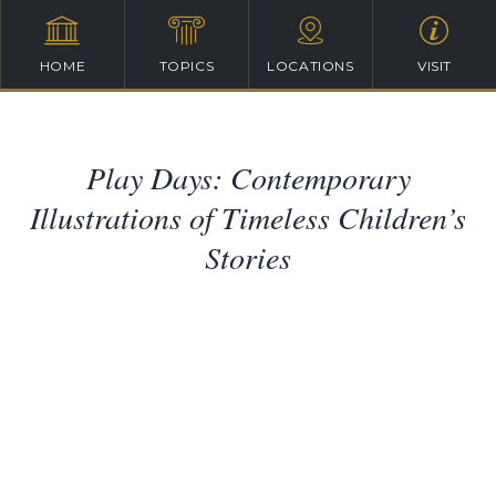
HOME
TOPICS
LOCATIONS
VISIT
Play Days: Contemporary
Illustrations of Timeless Children’s
Stories